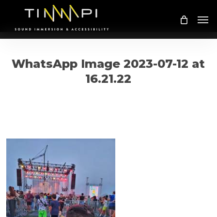
Skip
Me
to
main
content
WhatsApp Image 2023-07-12 at
16.21.22