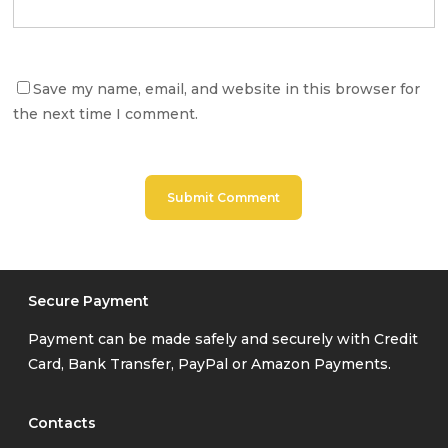
Save my name, email, and website in this browser for
the next time I comment.
Secure Payment
Payment can be made safely and securely with Credit
Card, Bank Transfer, PayPal or Amazon Payments.
Contacts