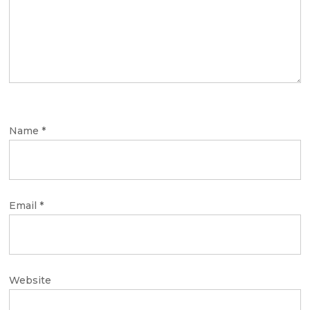
Name
*
Email
*
Website