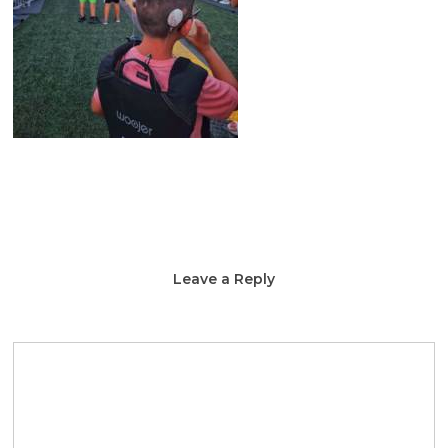
Leave a Reply