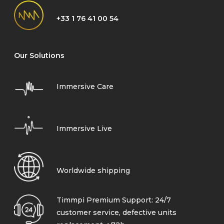
+33 1 76 41 00 54
Our Solutions
Immersive Care
Immersive Live
Worldwide shipping
Timmpi Premium Support: 24/7
customer service, defective units