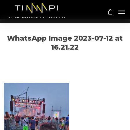
Skip
Me
to
main
content
WhatsApp Image 2023-07-12 at
16.21.22