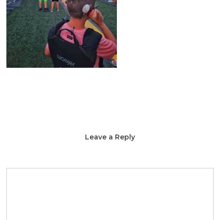
Leave a Reply