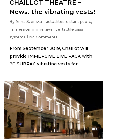
CHAILLOT THEATRE –
News: the vibrating vests!
By
Anna Svenska
actualités
,
distant public
,
Immersion
,
immersive live
,
tactile bass
systems
No Comments
From September 2019, Chaillot will
provide IMMERSIVE LIVE PACK with
20 SUBPAC vibrating vests for…
3