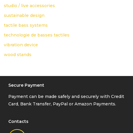
studio / live accessories
sustainable design
tactile bass systems
technologie de basses tactiles
vibration device
wood stands
Secure Payment
Payment can be made safely and securely with Credit
Card, Bank Transfer, PayPal or Amazon Payments.
Contacts