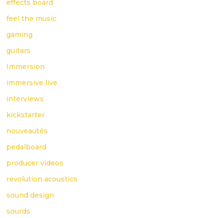
effects board
feel the music
gaming
guitars
Immersion
immersive live
interviews
kickstarter
nouveautés
pedalboard
producer videos
revolution acoustics
sound design
sourds