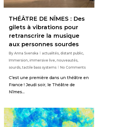
THÉÂTRE DE NÎMES : Des
gilets à vibrations pour
retranscrire la musique
aux personnes sourdes
By
Anna Svenska
actualités
,
distant public
,
Immersion
,
immersive live
,
nouveautés
,
sourds
,
tactile bass systems
No Comments
C’est une première dans un théâtre en
France ! Jeudi soir, le Théâtre de
Nîmes...
3