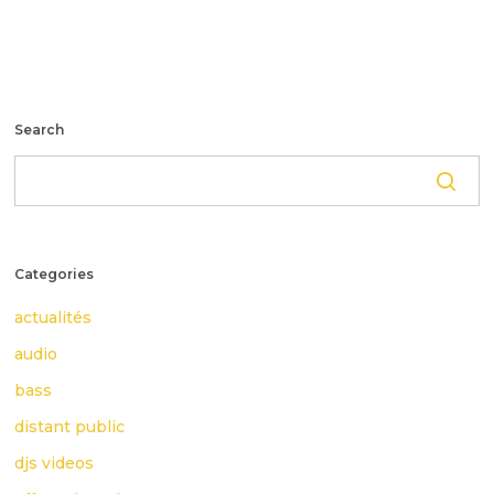
Search
Categories
actualités
audio
bass
distant public
djs videos