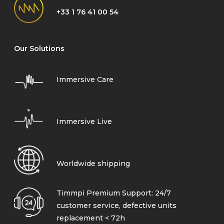
+33 1 76 41 00 54
Our Solutions
Immersive Care
Immersive Live
Worldwide shipping
Timmpi Premium Support: 24/7
customer service, defective units
replacement < 72h