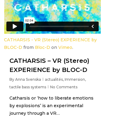
CATHARSIS - VR (Stereo) EXPERIENCE by
BLOC-D
from
Bloc-D
on
Vimeo
.
CATHARSIS – VR (Stereo)
EXPERIENCE by BLOC-D
By
Anna Svenska
actualités
,
Immersion
,
tactile bass systems
No Comments
Catharsis or ‘how to liberate emotions
by explosions’ is an experimental
journey through a VR…