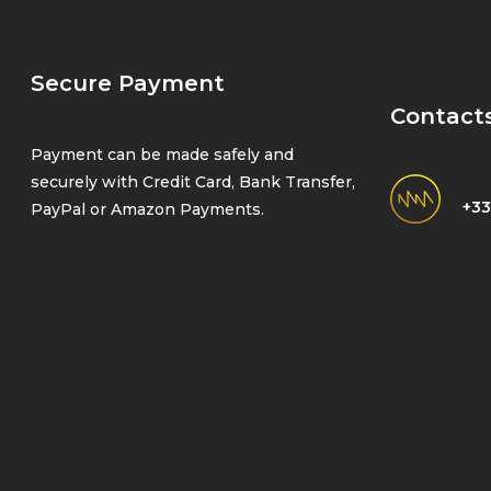
Secure Payment
Contact
Payment can be made safely and
securely with Credit Card, Bank Transfer,
+33
PayPal or Amazon Payments.