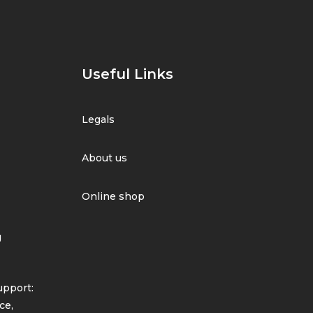
Useful Links
Legals
About us
Online shop
g
pport:
ce,