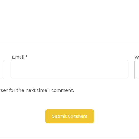
Email
*
W
ser for the next time I comment.