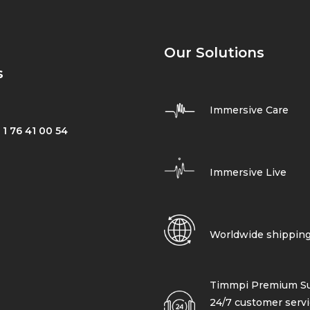
Our Solutions
s
Immersive Care
 1 76 41 00 54
Immersive Live
Worldwide shippin
Timmpi Premium Su
24/7 customer servi