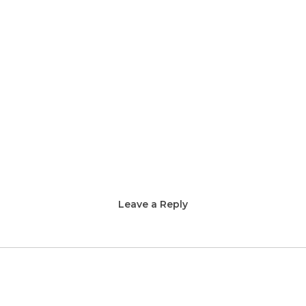
Leave a Reply