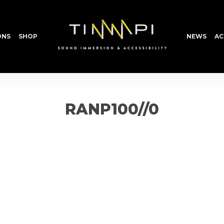
ONS
SHOP
NEWS
AC
RANP100//0