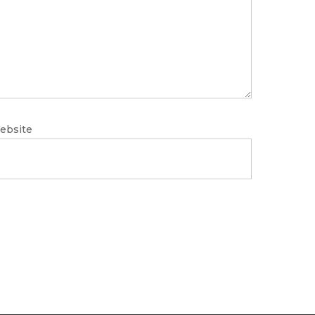
ebsite