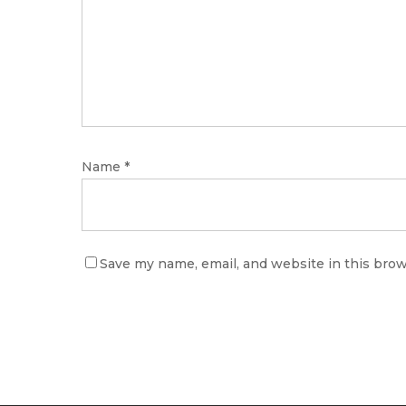
Name
*
Save my name, email, and website in this brow