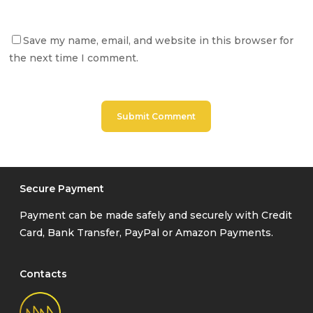
Save my name, email, and website in this browser for
the next time I comment.
Secure Payment
Payment can be made safely and securely with Credit
Card, Bank Transfer, PayPal or Amazon Payments.
Contacts