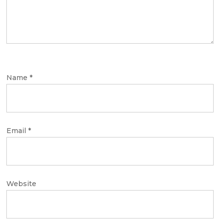
Name
*
Email
*
Website