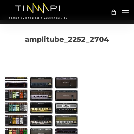
Skip
Me
to
main
content
amplitube_2252_2704