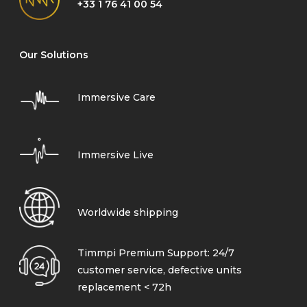
+33 1 76 41 00 54
Our Solutions
Immersive Care
Immersive Live
Worldwide shipping
Timmpi Premium Support: 24/7
customer service, defective units
replacement < 72h