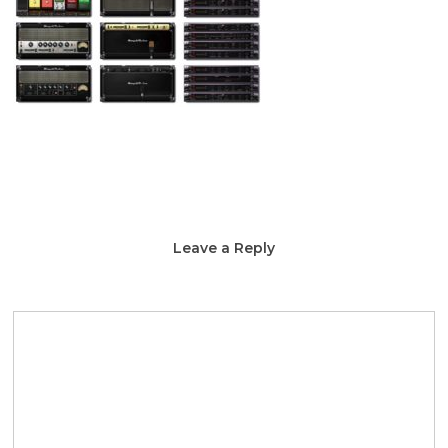
Leave a Reply