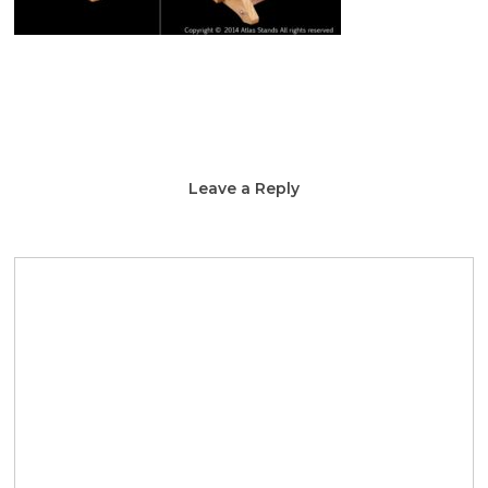
Leave a Reply