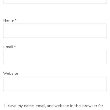
Name
*
Email
*
Website
Save my name, email, and website in this browser for