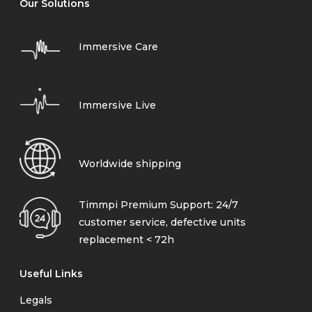
Our Solutions
Immersive Care
Immersive Live
Worldwide shipping
Timmpi Premium Support: 24/7
customer service, defective units
replacement < 72h
Useful Links
Legals