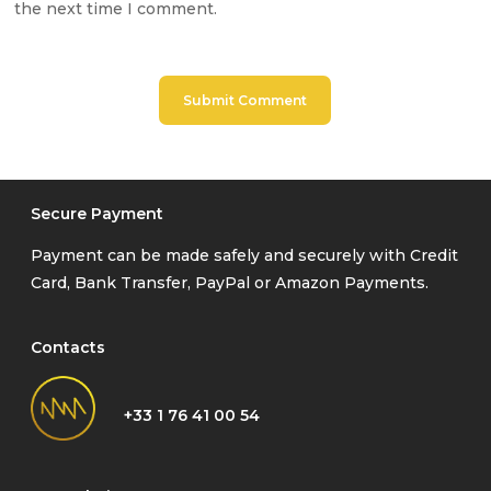
the next time I comment.
Secure Payment
Payment can be made safely and securely with Credit
Card, Bank Transfer, PayPal or Amazon Payments.
Contacts
+33 1 76 41 00 54