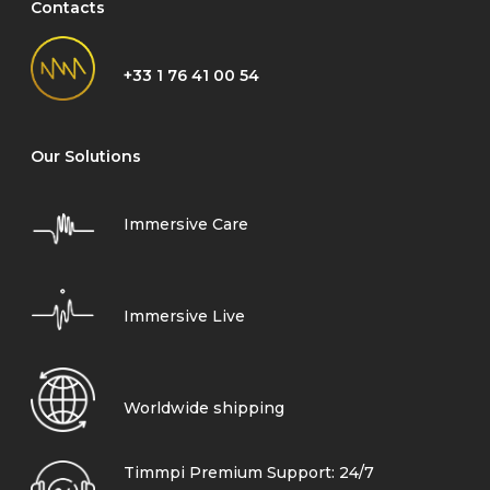
Contacts
+33 1 76 41 00 54
Our Solutions
Immersive Care
Immersive Live
Worldwide shipping
Timmpi Premium Support: 24/7