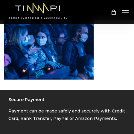
Skip
Me
to
main
content
Secure Payment
Payment can be made safely and securely with Credit
Card, Bank Transfer, PayPal or Amazon Payments.