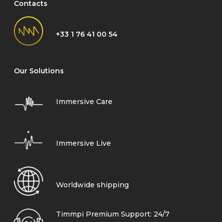
Contacts
+33 1 76 41 00 54
Our Solutions
Immersive Care
Immersive Live
Worldwide shipping
Timmpi Premium Support: 24/7