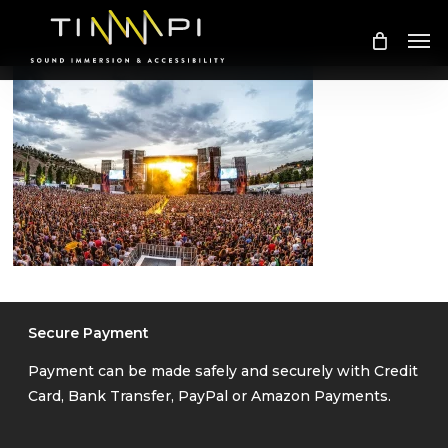
Skip
Me
to
main
content
Secure Payment
Payment can be made safely and securely with Credit
Card, Bank Transfer, PayPal or Amazon Payments.