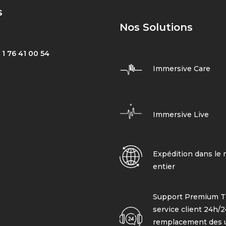
s
Nos Solutions
 1 76 41 00 54
Immersive Care
Immersive Live
Expédition dans le
entier
Support Premium T
service client 24h/24
remplacement des 