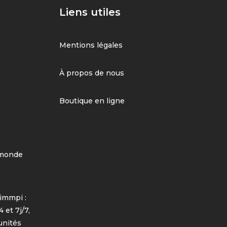
Liens utiles
Mentions légales
À propos de nous
Boutique en ligne
 monde
immpi :
 et 7j/7,
unités