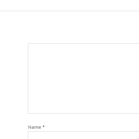
Name
*