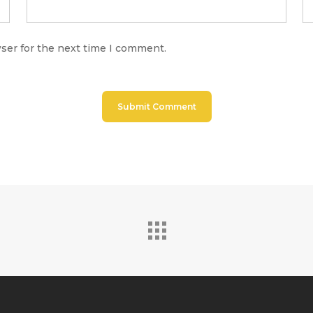
ser for the next time I comment.