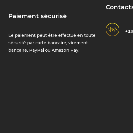
Contact
Paiement sécurisé
+33
Le paiement peut être effectué en toute
sécurité par carte bancaire, virement
bancaire, PayPal ou Amazon Pay.