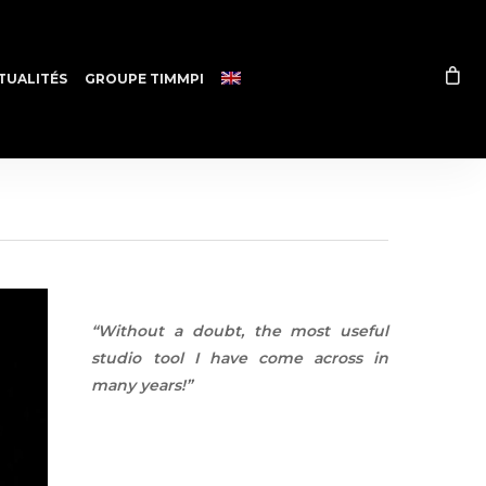
TUALITÉS
GROUPE TIMMPI
“Without a doubt, the most useful
studio tool I have come across in
many years!”