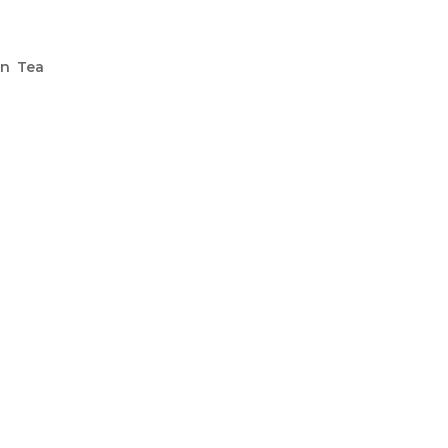
en Tea