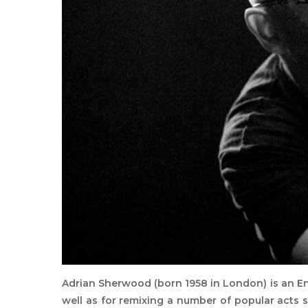
Adrian Sherwood (born 1958 in London) is an E
well as for remixing a number of popular acts