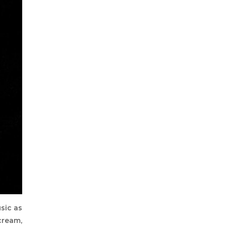
sic as
cream,