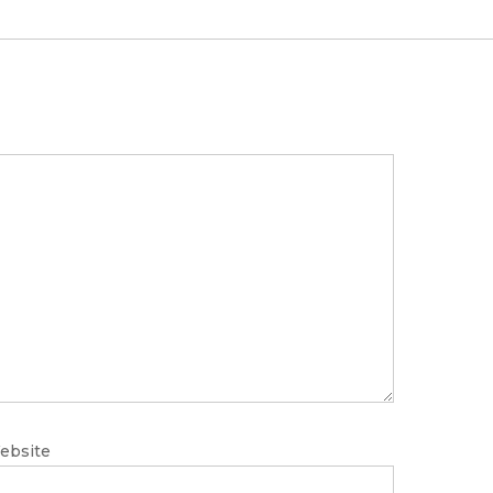
ebsite