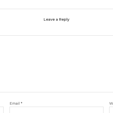
Leave a Reply
Email
*
W