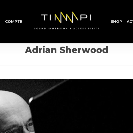
S
COMPTE
SHOP
AC
Adrian Sherwood