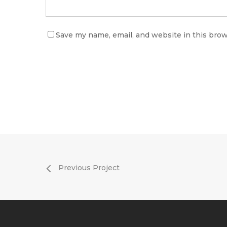
Save my name, email, and website in this brow
Previous Project