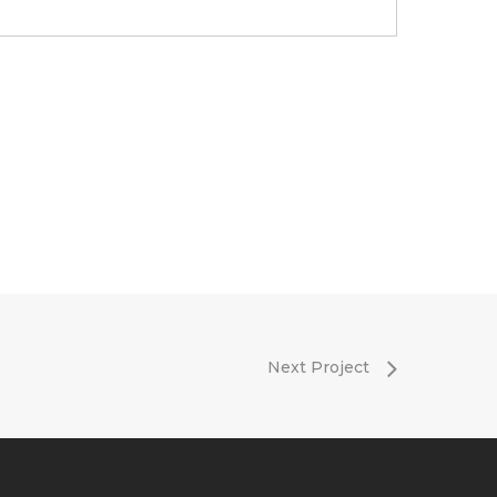
Next Project