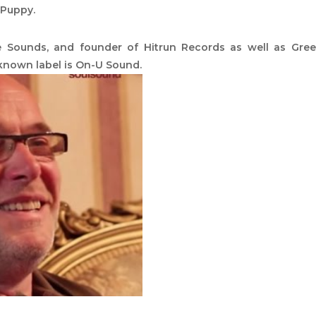
 Puppy.
e Sounds, and founder of Hitrun Records as well as Gre
known label is On-U Sound.