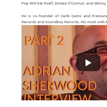
Pop Will Eat Itself, Sinéad O’Connor, and Skinny
He is co-founder of Carib Gems and Pressur
Records and Soundboy Records. His most well-