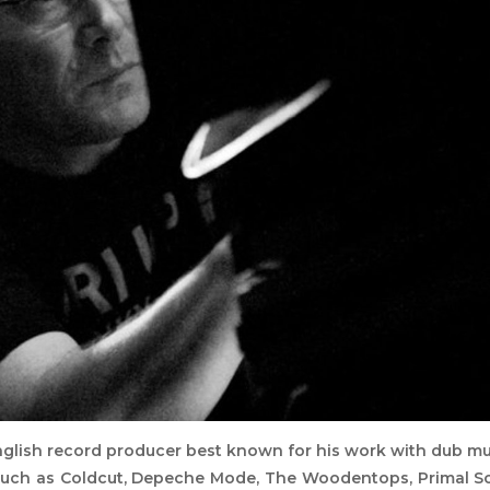
nglish record producer best known for his work with dub mu
 such as Coldcut, Depeche Mode, The Woodentops, Primal S