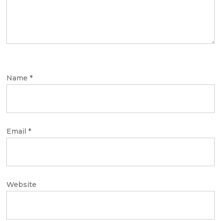
Name
*
Email
*
Website