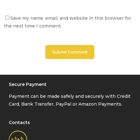
Save my name, email, and website in this browser for
the next time I comment.
Secure Payment
Payment can be made safely and securely with Credit
Card, Bank Transfer, PayPal or Amazon Payments.
Contacts