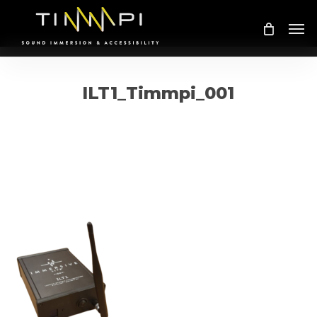
Skip
Me
to
main
content
ILT1_Timmpi_001