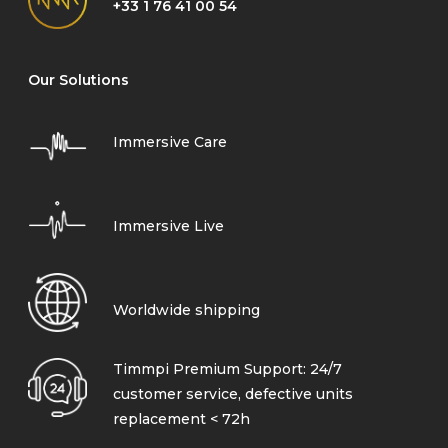
+33 1 76 41 00 54
Our Solutions
Immersive Care
Immersive Live
Worldwide shipping
Timmpi Premium Support: 24/7
customer service, defective units
replacement < 72h