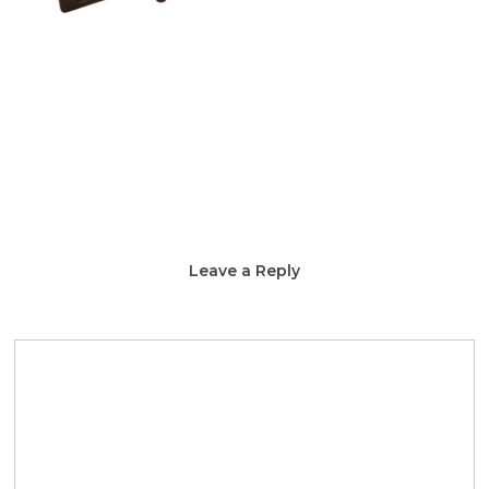
Leave a Reply