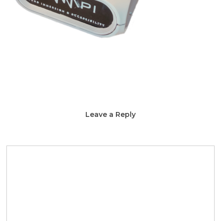
Leave a Reply