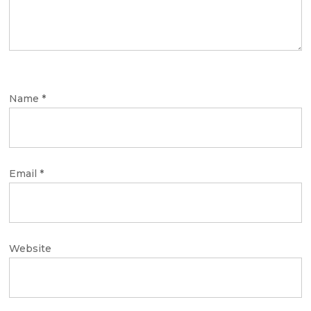
Name
*
Email
*
Website