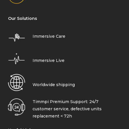
Our Solutions
Immersive Care
Immersive Live
Worldwide shipping
Timmpi Premium Support: 24/7
customer service, defective units
replacement < 72h