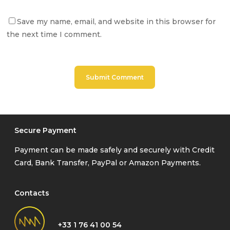
Save my name, email, and website in this browser for
the next time I comment.
Secure Payment
Payment can be made safely and securely with Credit
Card, Bank Transfer, PayPal or Amazon Payments.
Contacts
+33 1 76 41 00 54