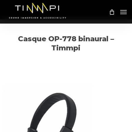
Skip
Me
to
main
content
Casque OP-778 binaural –
Timmpi