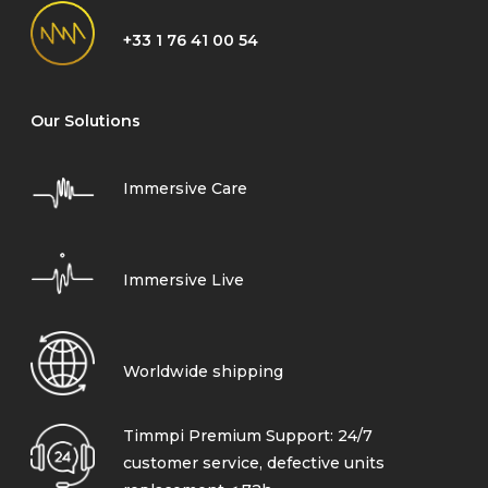
+33 1 76 41 00 54
Our Solutions
Immersive Care
Immersive Live
Worldwide shipping
Timmpi Premium Support: 24/7
customer service, defective units