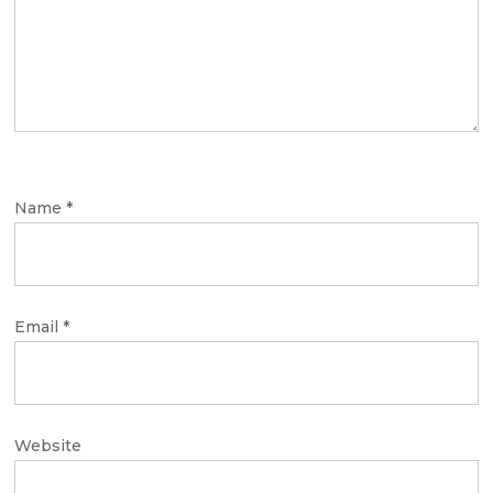
Name
*
Email
*
Website