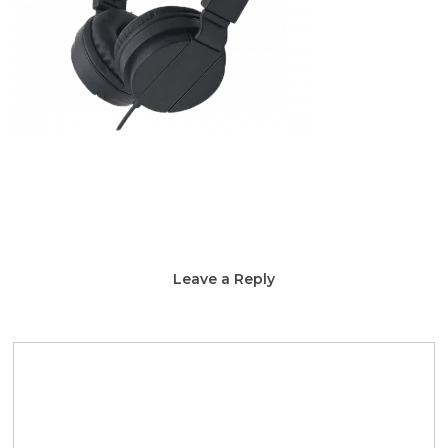
Leave a Reply