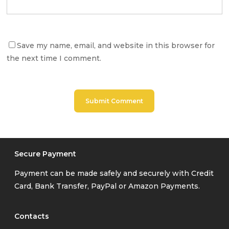
Save my name, email, and website in this browser for
the next time I comment.
Secure Payment
Payment can be made safely and securely with Credit
Card, Bank Transfer, PayPal or Amazon Payments.
Contacts