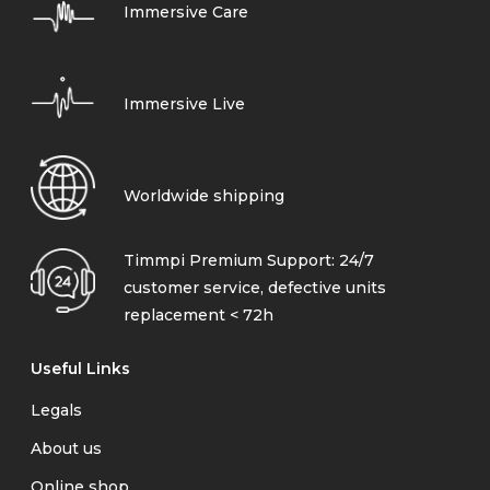
Immersive Care
Immersive Live
Worldwide shipping
Timmpi Premium Support: 24/7
customer service, defective units
replacement < 72h
Useful Links
Legals
About us
Online shop