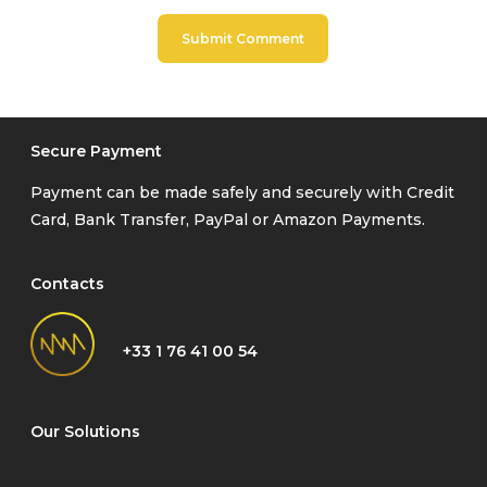
Secure Payment
Payment can be made safely and securely with Credit
Card, Bank Transfer, PayPal or Amazon Payments.
Contacts
+33 1 76 41 00 54
Our Solutions