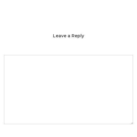
Leave a Reply