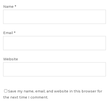
Name
*
Email
*
Website
Save my name, email, and website in this browser for
the next time I comment.