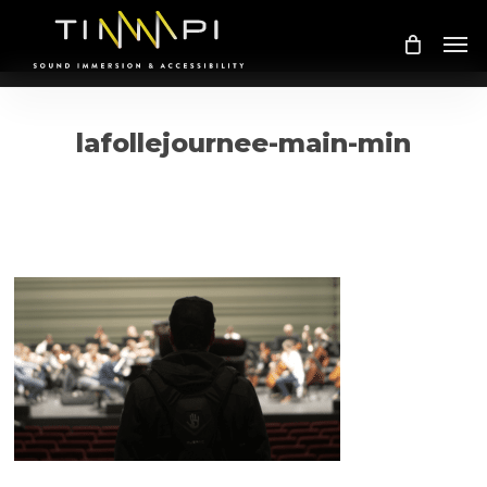
Skip
Me
to
main
content
lafollejournee-main-min