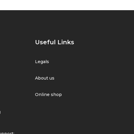
Useful Links
Legals
About us
Online shop
g
pport: