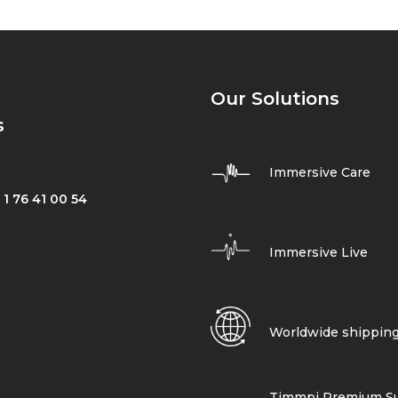
Our Solutions
s
Immersive Care
 1 76 41 00 54
Immersive Live
Worldwide shippin
Timmpi Premium Su