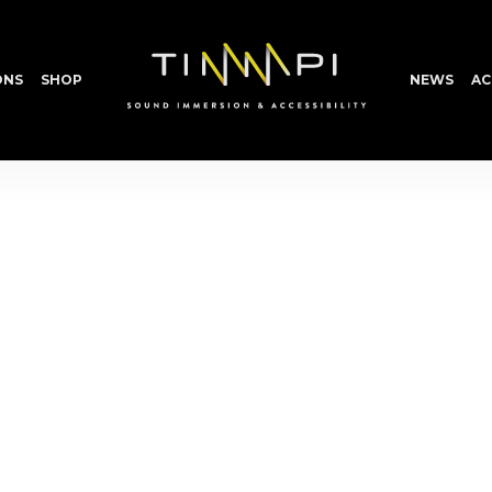
ONS
SHOP
NEWS
AC