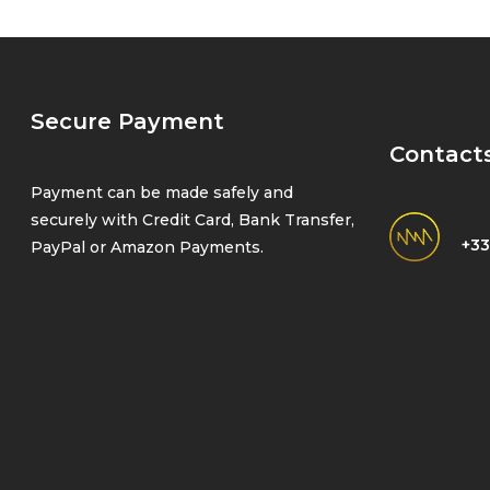
Secure Payment
Contact
Payment can be made safely and
securely with Credit Card, Bank Transfer,
+33
PayPal or Amazon Payments.