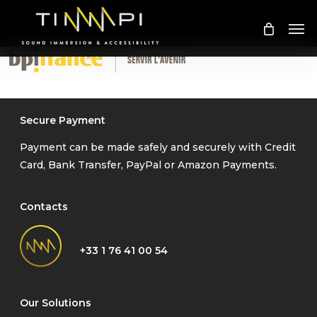
Skip
Me
to
main
content
Secure Payment
Payment can be made safely and securely with Credit
Card, Bank Transfer, PayPal or Amazon Payments.
Contacts
+33 1 76 41 00 54
Our Solutions