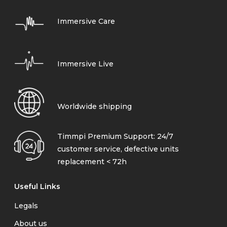
Immersive Care
Immersive Live
Worldwide shipping
Timmpi Premium Support: 24/7
customer service, defective units
replacement < 72h
Useful Links
Legals
About us