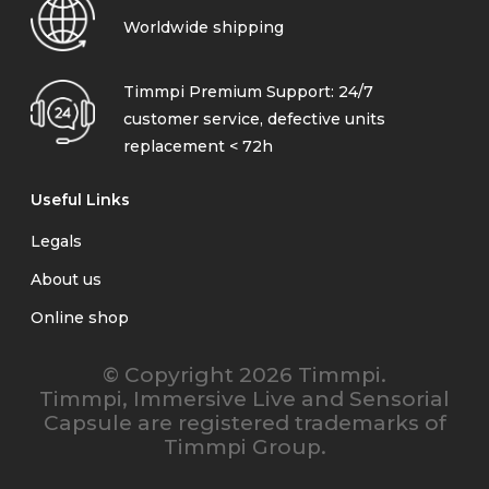
Worldwide shipping
Timmpi Premium Support: 24/7
customer service, defective units
replacement < 72h
Useful Links
Legals
About us
Online shop
© Copyright 2026 Timmpi.
Timmpi, Immersive Live and Sensorial
Capsule are registered trademarks of
Timmpi Group.