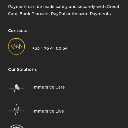
Payment can be made safely and securely with Credit
Card, Bank Transfer, PayPal or Amazon Payments.
Contacts
+33 1 76 41 00 54
Our Solutions
Immersive Care
Immersive Live