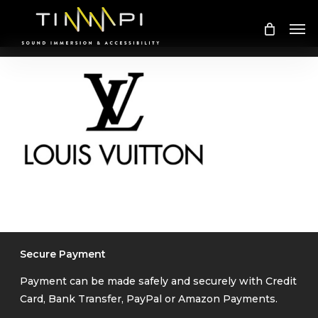
Skip
Me
to
main
content
Secure Payment
Payment can be made safely and securely with Credit
Card, Bank Transfer, PayPal or Amazon Payments.