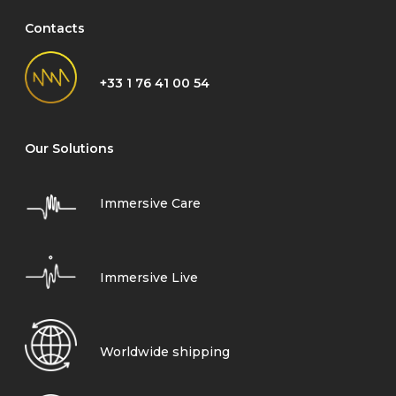
Contacts
+33 1 76 41 00 54
Our Solutions
Immersive Care
Immersive Live
Worldwide shipping