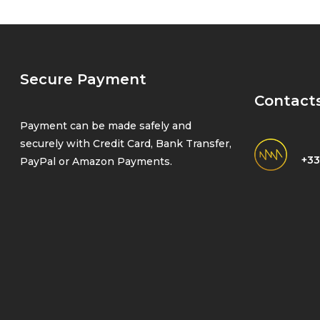
Secure Payment
Contact
Payment can be made safely and
securely with Credit Card, Bank Transfer,
+33
PayPal or Amazon Payments.