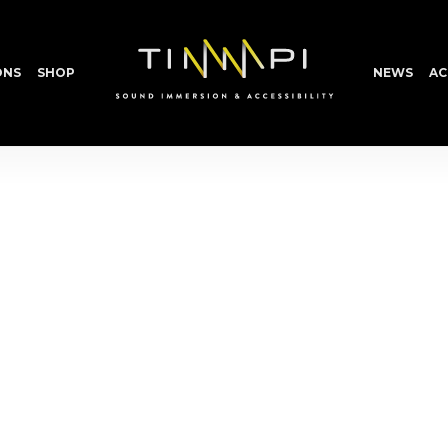
ONS
SHOP
NEWS
AC