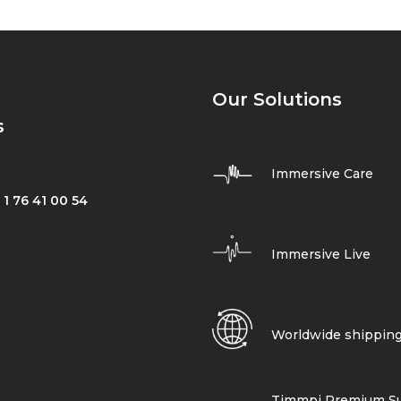
Our Solutions
s
Immersive Care
 1 76 41 00 54
Immersive Live
Worldwide shippin
Timmpi Premium Su