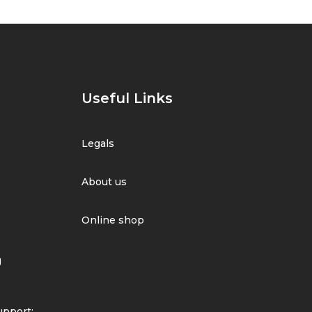
Useful Links
Legals
About us
Online shop
g
pport: