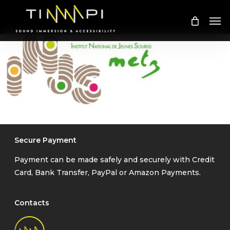
Skip
Me
to
main
content
Secure Payment
Payment can be made safely and securely with Credit
Card, Bank Transfer, PayPal or Amazon Payments.
Contacts