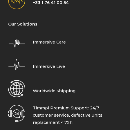
+33 1 76 41 00 54
Our Solutions
Immersive Care
Immersive Live
Worldwide shipping
Timmpi Premium Support: 24/7
customer service, defective units
replacement < 72h