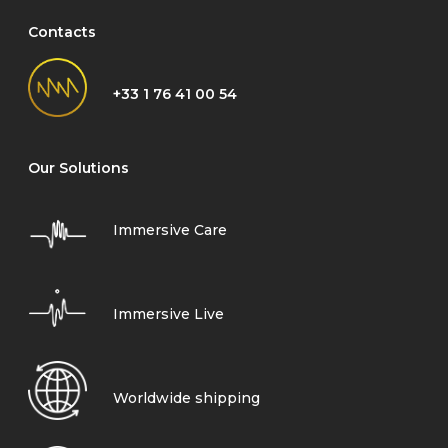
Contacts
+33 1 76 41 00 54
Our Solutions
Immersive Care
Immersive Live
Worldwide shipping