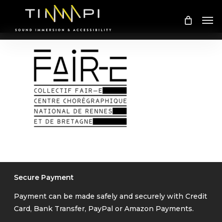
Skip
Me
to
main
content
Secure Payment
Payment can be made safely and securely with Credit
Card, Bank Transfer, PayPal or Amazon Payments.