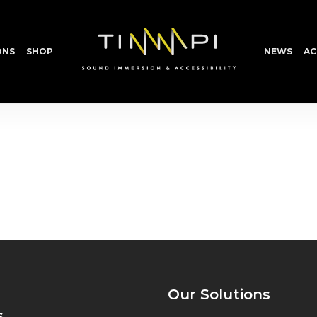
ONS
SHOP
NEWS
AC
Our Solutions
s