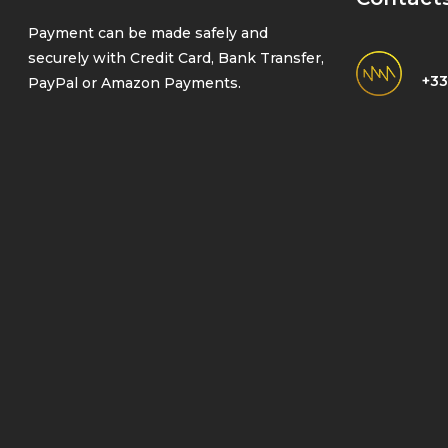
Payment can be made safely and
securely with Credit Card, Bank Transfer,
+33
PayPal or Amazon Payments.