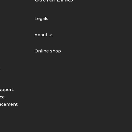
Legals
About us
Online shop
g
pport:
ce,
lacement