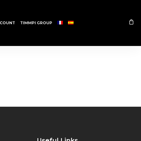
COUNT
TIMMPI GROUP
Useful Links