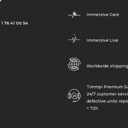
Immersive Care
 1 76 41 00 54
Immersive Live
Worldwide shippin
Timmpi Premium Su
24/7 customer servi
defective units rep
< 72h