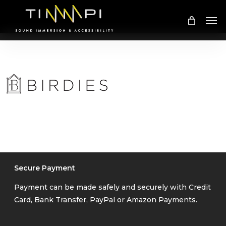
Skip
Me
to
main
content
Secure Payment
Payment can be made safely and securely with Credit
Card, Bank Transfer, PayPal or Amazon Payments.