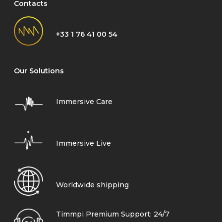
Contacts
+33 1 76 41 00 54
Our Solutions
Immersive Care
Immersive Live
Worldwide shipping
Timmpi Premium Support: 24/7