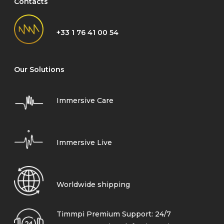
Contacts
+33 1 76 41 00 54
Our Solutions
Immersive Care
Immersive Live
Worldwide shipping
Timmpi Premium Support: 24/7