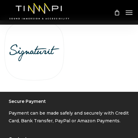
Skip
Me
to
main
content
Secure Payment
Payment can be made safely and securely with Credit
Card, Bank Transfer, PayPal or Amazon Payments.