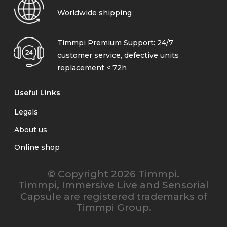
Worldwide shipping
Timmpi Premium Support: 24/7
customer service, defective units
replacement < 72h
Useful Links
Legals
About us
Online shop
© Copyright 2026 Timmpi.
Timmpi, Immersive Live and Sensorial
Capsule are registered trademarks of
Timmpi Group.