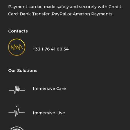
Payment can be made safely and securely with Credit
Card, Bank Transfer, PayPal or Amazon Payments.
Contacts
+33 1 76 41 00 54
Our Solutions
Immersive Care
Immersive Live