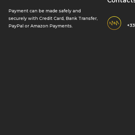
Contact
Payment can be made safely and
securely with Credit Card, Bank Transfer,
+33
PayPal or Amazon Payments.