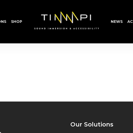
ONS
SHOP
NEWS
AC
Our Solutions