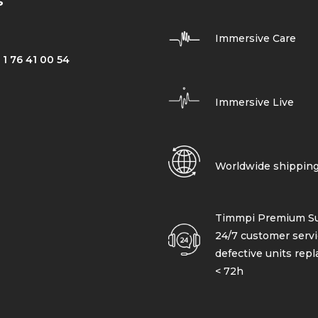
s
Immersive Care
 1 76 41 00 54
Immersive Live
Worldwide shippin
Timmpi Premium Su
24/7 customer servi
defective units rep
< 72h