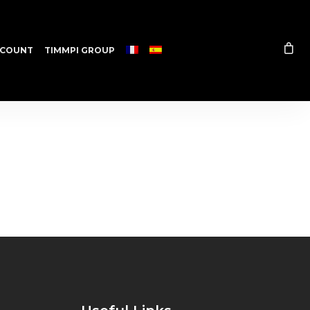
COUNT
TIMMPI GROUP