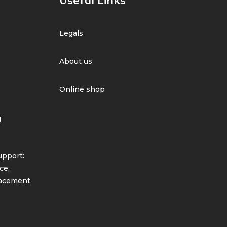
Useful Links
Legals
About us
Online shop
g
pport:
ce,
lacement