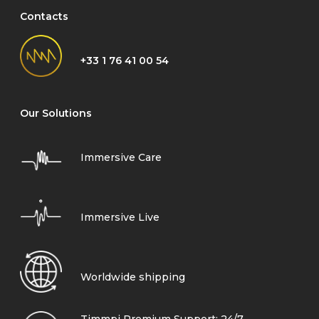
Contacts
+33 1 76 41 00 54
Our Solutions
Immersive Care
Immersive Live
Worldwide shipping