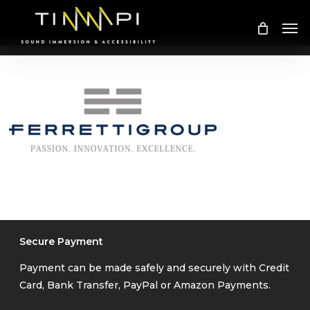
Skip
Me
to
main
content
Secure Payment
Payment can be made safely and securely with Credit
Card, Bank Transfer, PayPal or Amazon Payments.