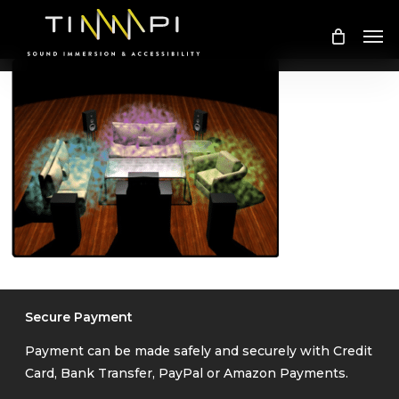
Skip
Me
to
main
content
Secure Payment
Payment can be made safely and securely with Credit
Card, Bank Transfer, PayPal or Amazon Payments.