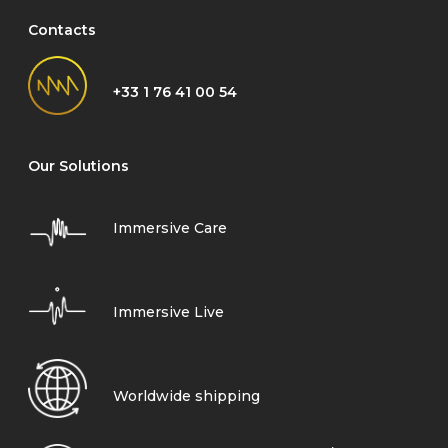
Contacts
+33 1 76 41 00 54
Our Solutions
Immersive Care
Immersive Live
Worldwide shipping