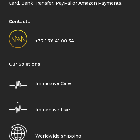
Card, Bank Transfer, PayPal or Amazon Payments.
Contacts
+33 1 76 41 00 54
Our Solutions
Immersive Care
Immersive Live
Worldwide shipping