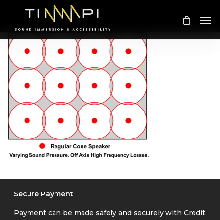
Skip
Me
to
main
content
Secure Payment
Payment can be made safely and securely with Credit