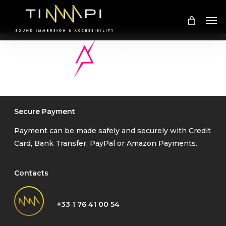
Skip
Me
to
main
content
Secure Payment
Payment can be made safely and securely with Credit
Card, Bank Transfer, PayPal or Amazon Payments.
Contacts
+33 1 76 41 00 54