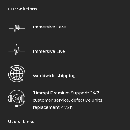
Our Solutions
Immersive Care
Immersive Live
Worldwide shipping
Timmpi Premium Support: 24/7
customer service, defective units
replacement < 72h
Useful Links