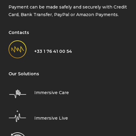
Payment can be made safely and securely with Credit
Card, Bank Transfer, PayPal or Amazon Payments.
Contacts
+33 1 76 41 00 54
Our Solutions
Immersive Care
Immersive Live