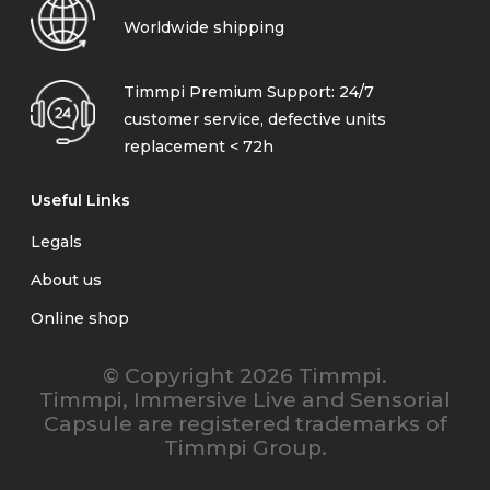
Worldwide shipping
Timmpi Premium Support: 24/7
customer service, defective units
replacement < 72h
Useful Links
Legals
About us
Online shop
© Copyright 2026 Timmpi.
Timmpi, Immersive Live and Sensorial
Capsule are registered trademarks of
Timmpi Group.