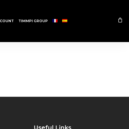
COUNT
TIMMPI GROUP
Useful Links