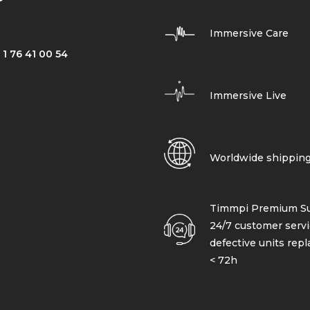
Immersive Care
 1 76 41 00 54
Immersive Live
Worldwide shippin
Timmpi Premium Su
24/7 customer servi
defective units rep
< 72h