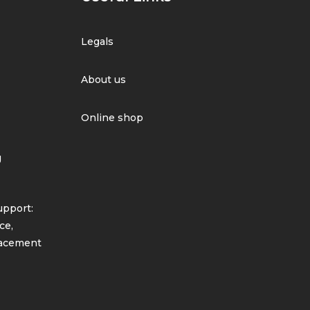
Legals
About us
Online shop
g
pport:
ce,
lacement