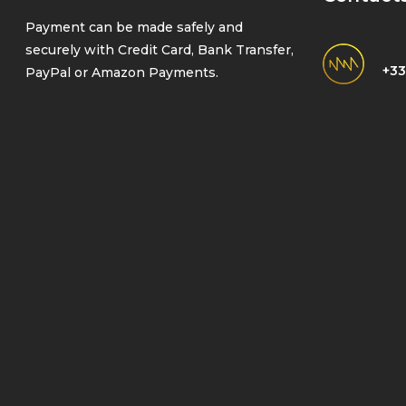
Payment can be made safely and
securely with Credit Card, Bank Transfer,
+33
PayPal or Amazon Payments.