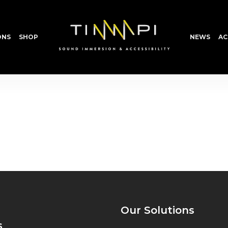
ONS
SHOP
NEWS
AC
Our Solutions
s