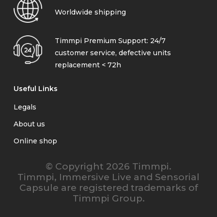
Worldwide shipping
Timmpi Premium Support: 24/7
customer service, defective units
replacement < 72h
Useful Links
Legals
About us
Online shop
© Copyright 2026 Timmpi.
Timmpi, Immersive Live and Sensorial
Capsule are registered trademarks of
Timmpi Group.