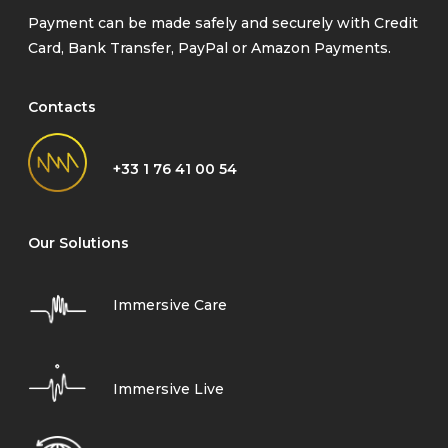
Payment can be made safely and securely with Credit
Card, Bank Transfer, PayPal or Amazon Payments.
Contacts
+33 1 76 41 00 54
Our Solutions
Immersive Care
Immersive Live