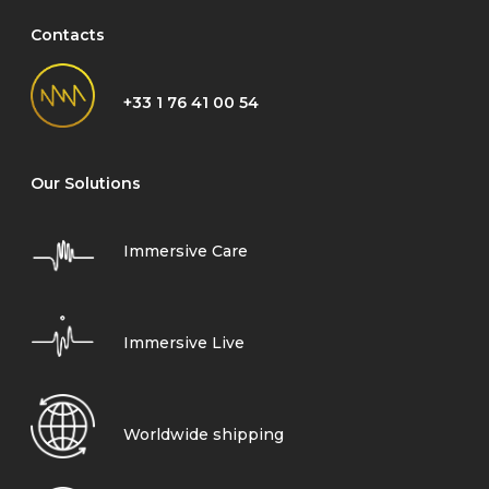
Contacts
+33 1 76 41 00 54
Our Solutions
Immersive Care
Immersive Live
Worldwide shipping