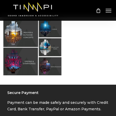
Skip
Me
to
main
content
Secure Payment
Payment can be made safely and securely with Credit
Card, Bank Transfer, PayPal or Amazon Payments.