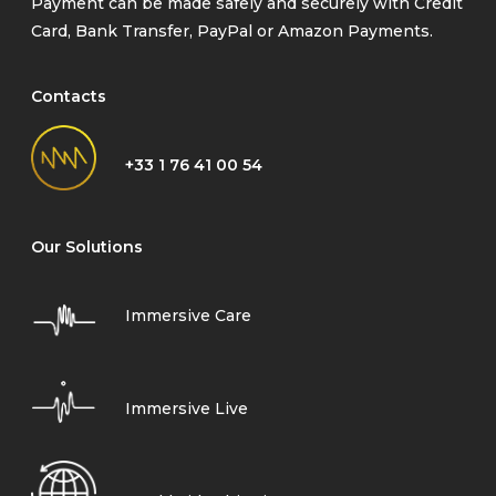
Payment can be made safely and securely with Credit
Card, Bank Transfer, PayPal or Amazon Payments.
Contacts
+33 1 76 41 00 54
Our Solutions
Immersive Care
Immersive Live