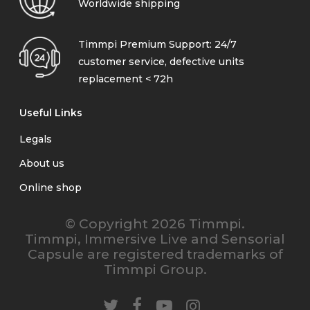
Worldwide shipping
Timmpi Premium Support: 24/7
customer service, defective units
replacement < 72h
Useful Links
Legals
About us
Online shop
© Copyright 2026 Timmpi.
Timmpi, Immersive Live and Sensorial
Capsule are registered trademarks of
Timmpi Group.
twitter
facebook
youtube
instagram