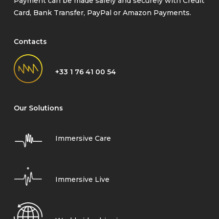
Payment can be made safely and securely with Credit
Card, Bank Transfer, PayPal or Amazon Payments.
Contacts
+33 1 76 41 00 54
Our Solutions
Immersive Care
Immersive Live