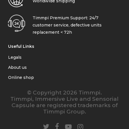
Worldwide shipping
Timmpi Premium Support: 24/7
customer service, defective units
replacement < 72h
Useful Links
Legals
About us
Online shop
© Copyright 2026 Timmpi.
Timmpi, Immersive Live and Sensorial
Capsule are registered trademarks of
Timmpi Group.
twitter
facebook
youtube
instagram