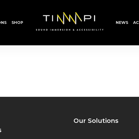
ONS
SHOP
NEWS
AC
Our Solutions
s