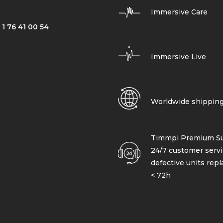
Immersive Care
 1 76 41 00 54
Immersive Live
Worldwide shippin
Timmpi Premium Su
24/7 customer servi
defective units rep
< 72h