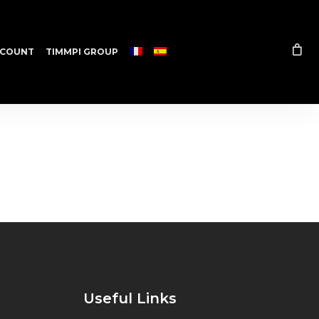
COUNT
TIMMPI GROUP
Useful Links