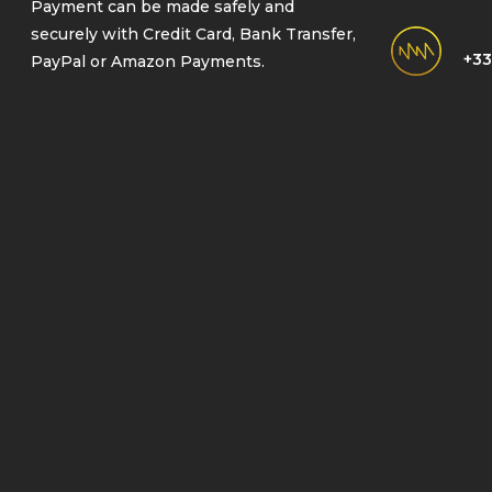
Payment can be made safely and
securely with Credit Card, Bank Transfer,
+33
PayPal or Amazon Payments.