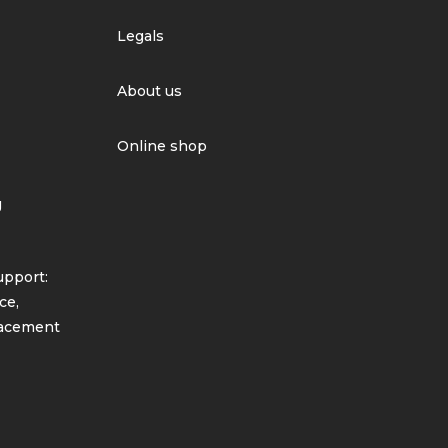
Legals
About us
Online shop
g
pport:
ce,
lacement