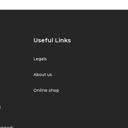
Useful Links
Legals
About us
Online shop
g
pport: