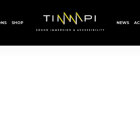
ONS
SHOP
NEWS
AC