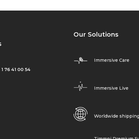
Our Solutions
s
Immersive Care
 1 76 41 00 54
Immersive Live
Worldwide shippin
Timmpi Premium Su