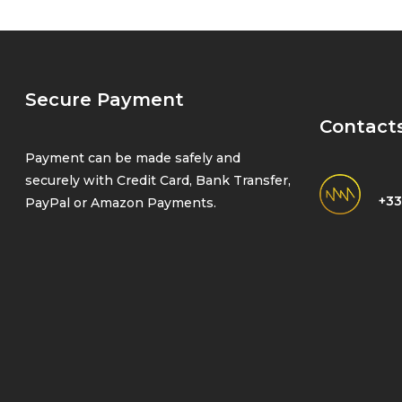
Secure Payment
Contact
Payment can be made safely and
securely with Credit Card, Bank Transfer,
+33
PayPal or Amazon Payments.