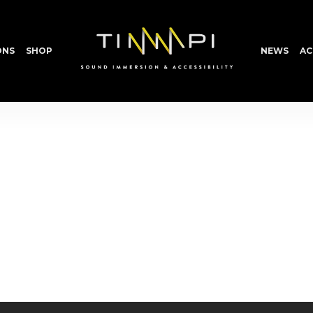
ONS
SHOP
NEWS
AC