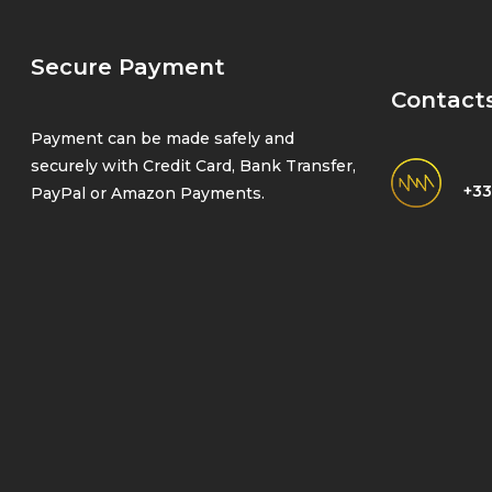
Secure Payment
Contact
Payment can be made safely and
securely with Credit Card, Bank Transfer,
+33
PayPal or Amazon Payments.