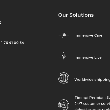
Our Solutions
s
Immersive Care
 1 76 41 00 54
Immersive Live
Worldwide shippin
Timmpi Premium Su
24/7 customer servi
defective units rep