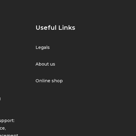
Useful Links
Legals
About us
Online shop
g
pport:
ce,
lacement