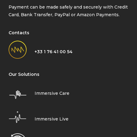
Payment can be made safely and securely with Credit
Card, Bank Transfer, PayPal or Amazon Payments.
Contacts
+33 1 76 41 00 54
Our Solutions
Immersive Care
Immersive Live