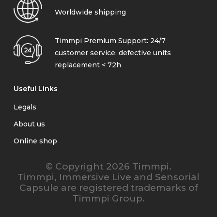
Worldwide shipping
Timmpi Premium Support: 24/7
customer service, defective units
replacement < 72h
Useful Links
Legals
About us
Online shop
© Copyright 2026 Timmpi.
Timmpi, Immersive Live and Sensorial
Capsule are registered trademarks of
Timmpi Group.