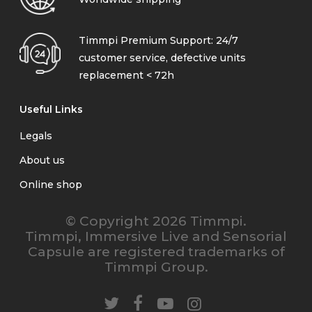
Timmpi Premium Support: 24/7
customer service, defective units
replacement < 72h
Useful Links
Legals
About us
Online shop
© Copyright 2026 Timmpi.
Timmpi, Immersive Live and Sensorial
Capsule are registered trademarks of
Timmpi Group.
twitter
facebook
youtube
instagram