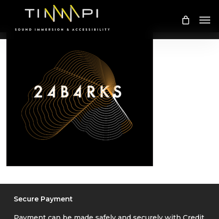
Skip
Me
to
main
content
Secure Payment
Payment can be made safely and securely with Credit