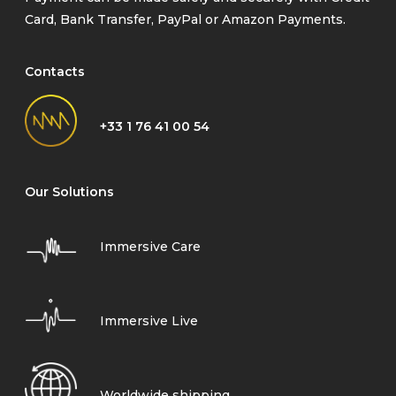
Card, Bank Transfer, PayPal or Amazon Payments.
Contacts
+33 1 76 41 00 54
Our Solutions
Immersive Care
Immersive Live
Worldwide shipping