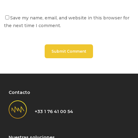
Save my name, email, and website in this browser for
the next time I comment.
Contacto
+33 1 76 41 00 54
Nuestras soluciones