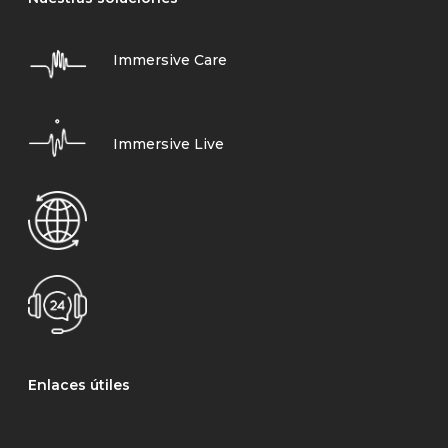
Immersive Care
Immersive Live
Enlaces útiles