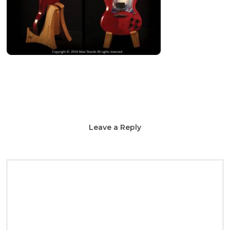
Leave a Reply