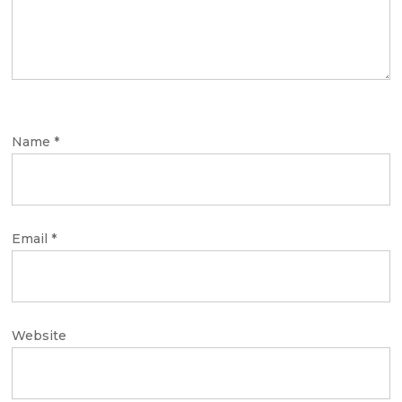
Name
*
Email
*
Website