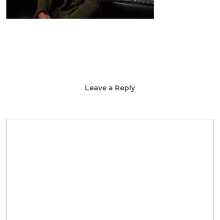
Leave a Reply