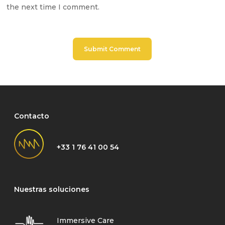
the next time I comment.
Contacto
+33 1 76 41 00 54
Nuestras soluciones
Immersive Care