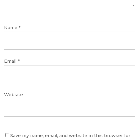
Name
*
Email
*
Website
Save my name, email, and website in this browser for