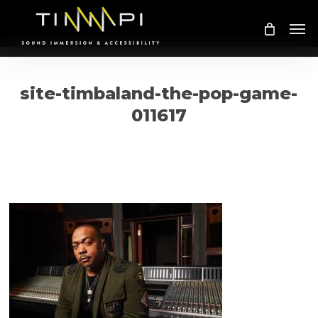
Skip
Me
to
main
content
site-timbaland-the-pop-game-
011617