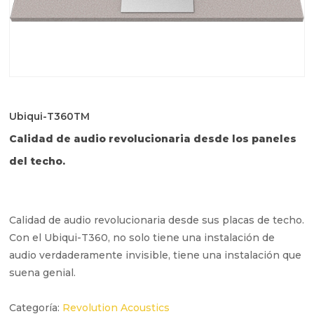
Ubiqui-T360TM
Calidad de audio revolucionaria desde los paneles
del techo.
Calidad de audio revolucionaria desde sus placas de techo.
Con el Ubiqui-T360, no solo tiene una instalación de
audio verdaderamente invisible, tiene una instalación que
suena genial.
Categoría:
Revolution Acoustics