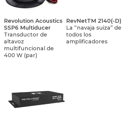
Leer Más
Leer Más
Revolution Acoustics
RevNetTM 2140(-D)
SSP6 Multiducer
La “navaja suiza” de
Transductor de
todos los
altavoz
amplificadores
multifuncional de
400 W (par)