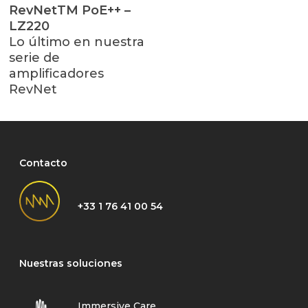
Leer Más
RevNetTM PoE++ –
LZ220
Lo último en nuestra
serie de
amplificadores
RevNet
Contacto
+33 1 76 41 00 54
Nuestras soluciones
Immersive Care