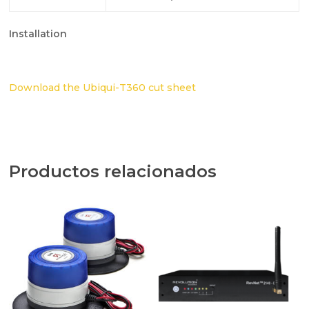
Installation
Download the Ubiqui-T360 cut sheet
Productos relacionados