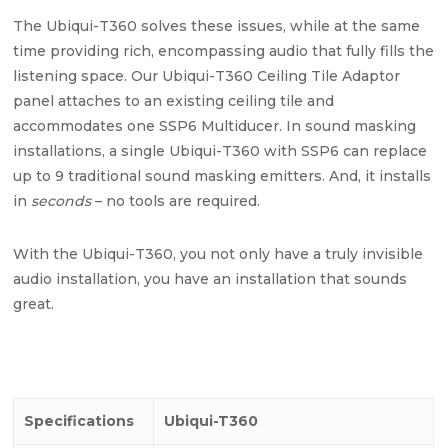
The Ubiqui-T360 solves these issues, while at the same
time providing rich, encompassing audio that fully fills the
listening space. Our Ubiqui-T360 Ceiling Tile Adaptor
panel attaches to an existing ceiling tile and
accommodates one SSP6 Multiducer. In sound masking
installations, a single Ubiqui-T360 with SSP6 can replace
up to 9 traditional sound masking emitters. And, it installs
in
seconds
– no tools are required.
With the Ubiqui-T360, you not only have a truly invisible
audio installation, you have an installation that sounds
great.
Specifications
Ubiqui-T360