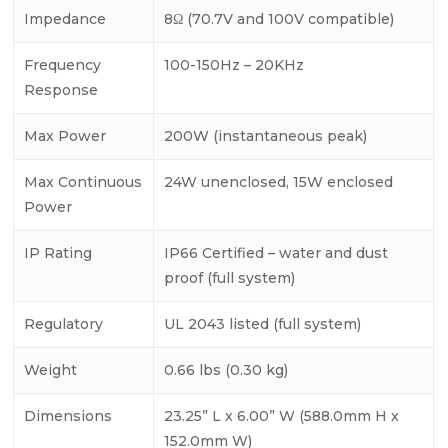
Impedance
8Ω (70.7V and 100V compatible)
Frequency
100-150Hz – 20KHz
Response
Max Power
200W (instantaneous peak)
Max Continuous
24W unenclosed, 15W enclosed
Power
IP Rating
IP66 Certified – water and dust
proof (full system)
Regulatory
UL 2043 listed (full system)
Weight
0.66 lbs (0.30 kg)
Dimensions
23.25” L x 6.00” W (588.0mm H x
152.0mm W)