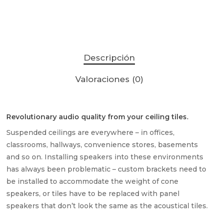
Descripción
Valoraciones (0)
Revolutionary audio quality from your ceiling tiles.
Suspended ceilings are everywhere – in offices,
classrooms, hallways, convenience stores, basements
and so on. Installing speakers into these environments
has always been problematic – custom brackets need to
be installed to accommodate the weight of cone
speakers, or tiles have to be replaced with panel
speakers that don’t look the same as the acoustical tiles.