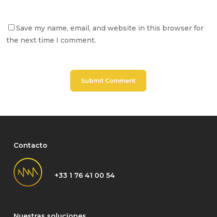
Save my name, email, and website in this browser for
the next time I comment.
Contacto
+33 1 76 41 00 54
Nuestras soluciones