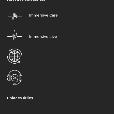
Immersive Care
Immersive Live
Enlaces útiles