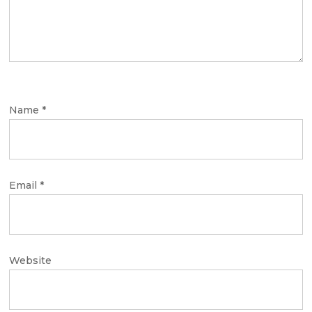
Name
*
Email
*
Website