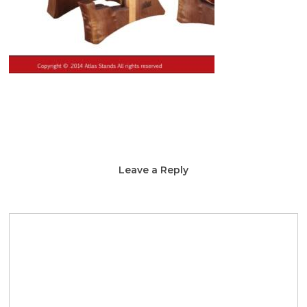
Leave a Reply