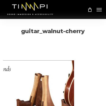
Skip
Me
to
main
content
guitar_walnut-cherry