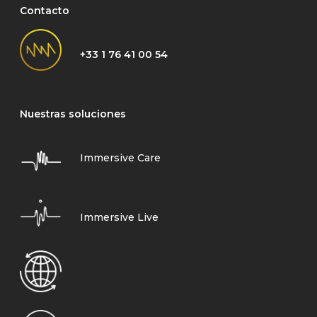
Contacto
+33 1 76 41 00 54
Nuestras soluciones
Immersive Care
Immersive Live