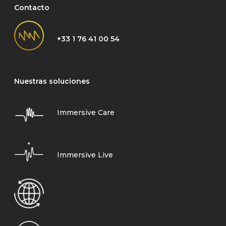
Contacto
+33 1 76 41 00 54
Nuestras soluciones
Immersive Care
Immersive Live