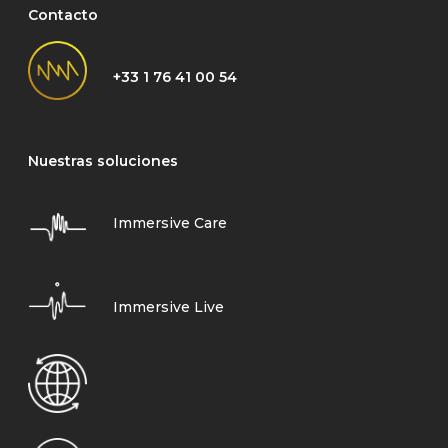
Contacto
+33 1 76 41 00 54
Nuestras soluciones
Immersive Care
Immersive Live